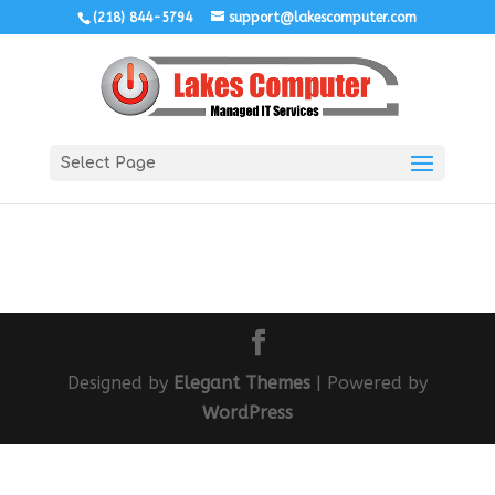
(218) 844-5794
support@lakescomputer.com
Select Page
Designed by
Elegant Themes
| Powered by
WordPress