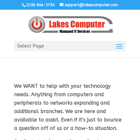
(218) 844-5794
support@lakescomputer.com
Select Page
We WANT to help with your technology
needs. Anything from computers and
peripherals to networks expanding and
additional branches. We are here and
available to assist. Even if it’s just to bounce
a question off of us or a how-to situation.