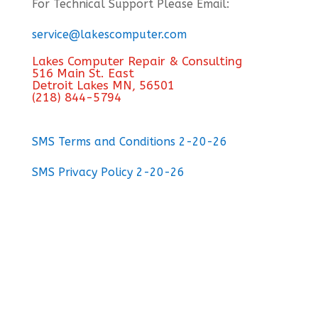
For Technical Support Please Email:
service@lakescomputer.com
Lakes Computer Repair & Consulting
516 Main St. East
Detroit Lakes MN, 56501
(218) 844-5794
SMS Terms and Conditions 2-20-26
SMS Privacy Policy 2-20-26