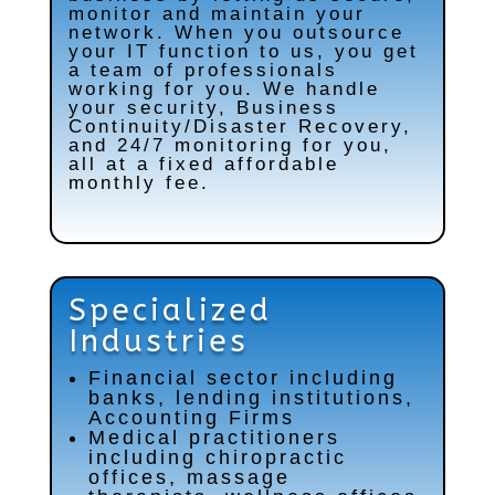
monitor and maintain your
network. When you outsource
your IT function to us, you get
a team of professionals
working for you. We handle
your security, Business
Continuity/Disaster Recovery,
and 24/7 monitoring for you,
all at a fixed affordable
monthly fee.
Specialized
Industries
Financial sector including
banks, lending institutions,
Accounting Firms
Medical practitioners
including chiropractic
offices, massage