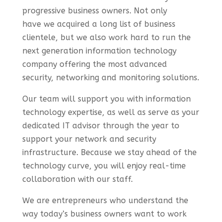
progressive business owners.
Not only
have
we
acquired
a
long
list of business
clientele,
but we also work hard to run the
next generation information technology
company offering the most advanced
security, networking and monitoring solutions.
Our team will support you with information
technology expertise, as well as serve as your
dedicated IT advisor through the year to
support your network and security
infrastructure. Because we stay ahead of the
technology curve, you will enjoy real-time
collaboration with our staff.
We are entrepreneurs who understand the
way today’s business owners want to work