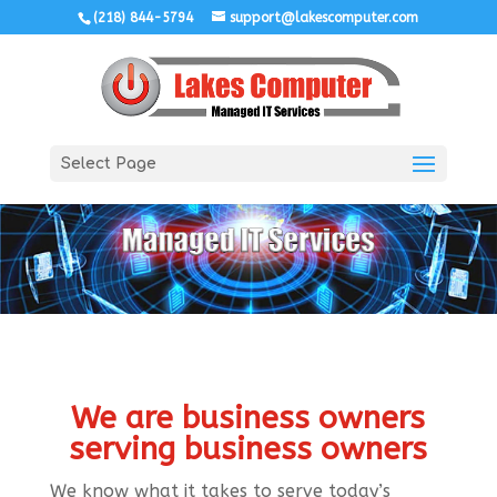
(218) 844-5794
support@lakescomputer.com
Select Page
We are business owners
serving business owners
We know what it takes to serve today’s