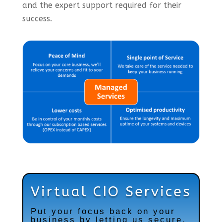
and the expert support required for their
success.
Virtual CIO Services
Put your focus back on your
business by letting us secure,